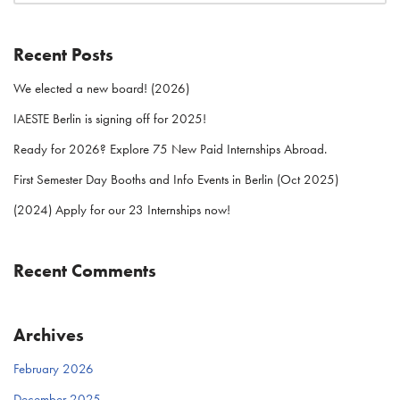
Recent Posts
We elected a new board! (2026)
IAESTE Berlin is signing off for 2025!
Ready for 2026? Explore 75 New Paid Internships Abroad.
First Semester Day Booths and Info Events in Berlin (Oct 2025)
(2024) Apply for our 23 Internships now!
Recent Comments
Archives
February 2026
December 2025