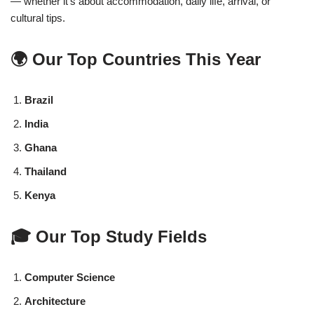
— whether it’s about accommodation, daily life, arrival, or
cultural tips.
🌍 Our Top Countries This Year
Brazil
India
Ghana
Thailand
Kenya
🎓 Our Top Study Fields
Computer Science
Architecture