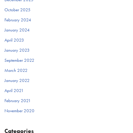
October 2025
February 2024
January 2024
April 2023
January 2023
September 2022
March 2022
January 2022
April 2021
February 2021
November 2020
Categories