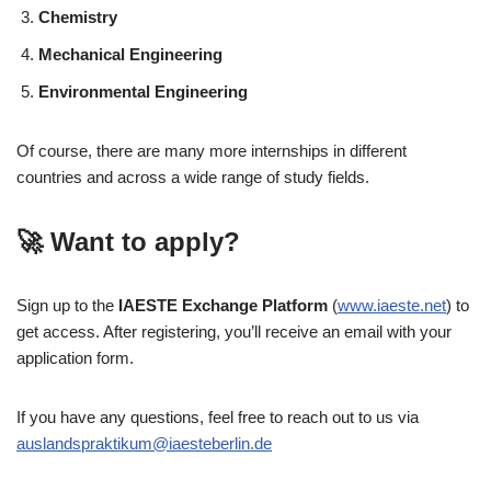
Chemistry
Mechanical Engineering
Environmental Engineering
Of course, there are many more internships in different
countries and across a wide range of study fields.
🚀 Want to apply?
Sign up to the
IAESTE Exchange Platform
(
www.iaeste.net
) to
get access. After registering, you’ll receive an email with your
application form.
If you have any questions, feel free to reach out to us via
auslandspraktikum@iaesteberlin.de