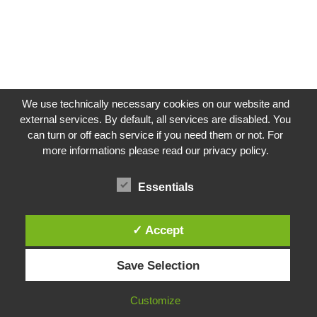
We use technically necessary cookies on our website and
external services. By default, all services are disabled. You
can turn or off each service if you need them or not. For
more informations please read our privacy policy.
Impressum
Datenschutzerklärung
Essentials
✓ Accept
Instagram
Save Selection
Facebook
LinkedIn
Customize