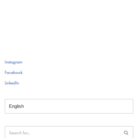
Instagram
Facebook
LinkedIn