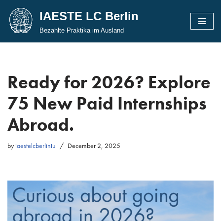
IAESTE LC Berlin
Skip
Bezahlte Praktika im Ausland
to
content
Ready for 2026? Explore
75 New Paid Internships
Abroad.
by
iaestelcberlintu
December 2, 2025