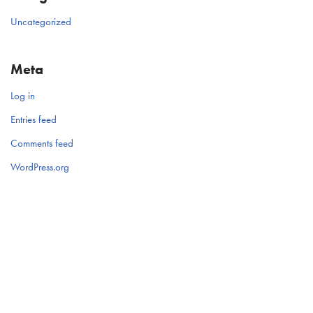
Uncategorized
Meta
Log in
Entries feed
Comments feed
WordPress.org