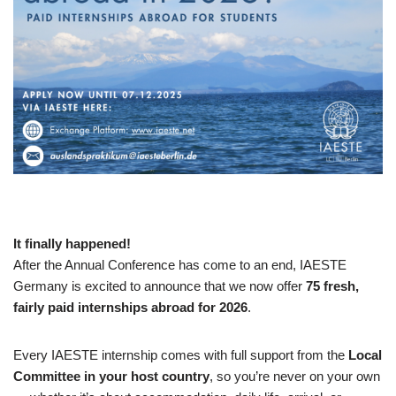
It finally happened!
After the Annual Conference has come to an end, IAESTE
Germany is excited to announce that we now offer
75 fresh,
fairly paid internships abroad for 2026
.
Every IAESTE internship comes with full support from the
Local
Committee in your host country
, so you’re never on your own