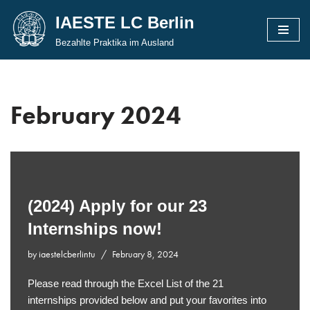
IAESTE LC Berlin
Skip
Bezahlte Praktika im Ausland
to
content
February 2024
(2024) Apply for our 23
Internships now!
by
iaestelcberlintu
February 8, 2024
Please read through the Excel List of the 21
internships provided below and put your favorites into