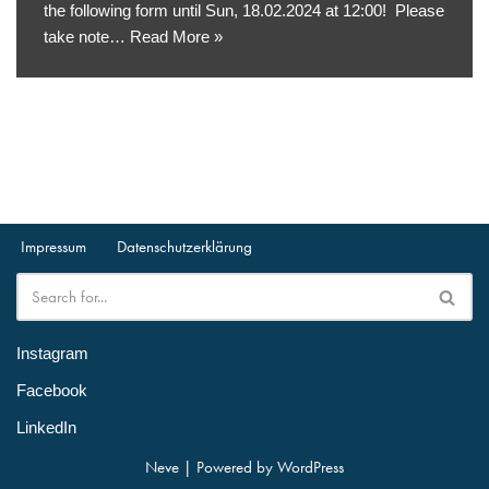
the following form until Sun, 18.02.2024 at 12:00! Please
take note…
Read More »
Impressum
Datenschutzerklärung
Instagram
Facebook
LinkedIn
Neve
| Powered by
WordPress