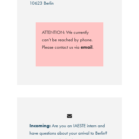
10623 Berlin
ATTENTION: We currently
can’t be reached by phone.
Please contact us via
email
.
Incoming:
Are you an IAESTE intern and
have questions about your arrival to Berlin?