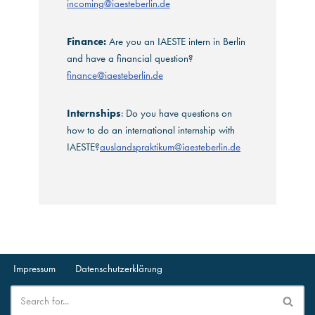
incoming@iaesteberlin.de
Finance:
Are you an IAESTE intern in Berlin
and have a financial question?
finance@iaesteberlin.de
Internships
: Do you have questions on
how to do an international internship with
IAESTE?
auslandspraktikum@iaesteberlin.de
Impressum
Datenschutzerklärung