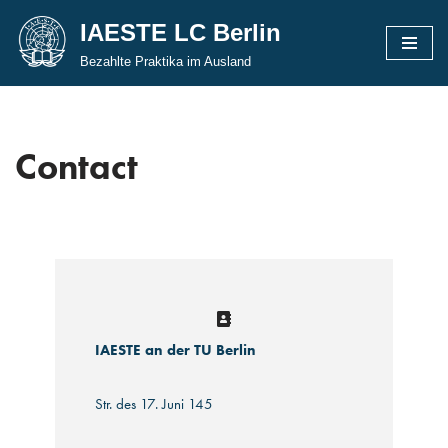
IAESTE LC Berlin
Skip
Bezahlte Praktika im Ausland
to
content
Contact
IAESTE an der TU Berlin
Str. des 17. Juni 145