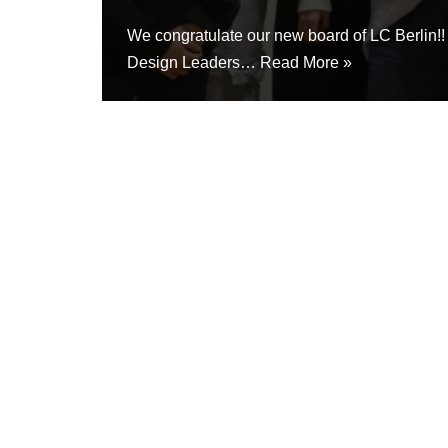
We congratulate our new board of LC Berlin!
Design Leaders…
Read More »