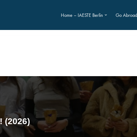
Home – IAESTE Berlin
Go Abroa
! (2026)