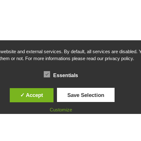
bsite and external services. By default, all services are disabled. Y
them or not. For more informations please read our privacy policy.
Essentials
✓ Accept
Save Selection
Customize