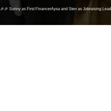
! 🎉🎉 Sunny as First FinancerAysa and Sten as Jobraising Le