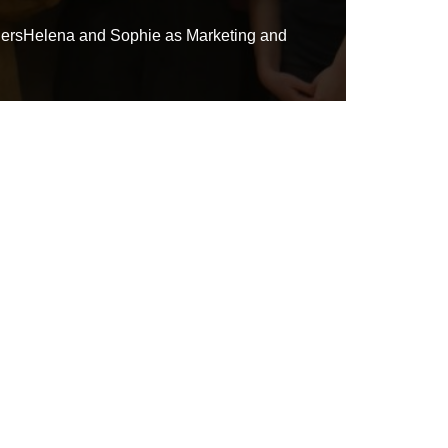
adersHelena and Sophie as Marketing and