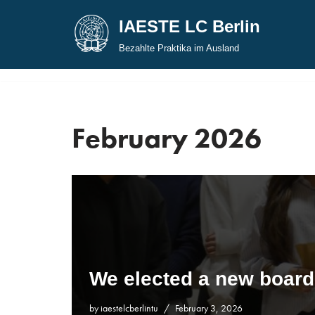
IAESTE LC Berlin
Skip
Bezahlte Praktika im Ausland
to
content
February 2026
We elected a new board
by
iaestelcberlintu
February 3, 2026