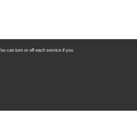
ou can turn or off each service if you
Instagram
Facebook
LinkedIn