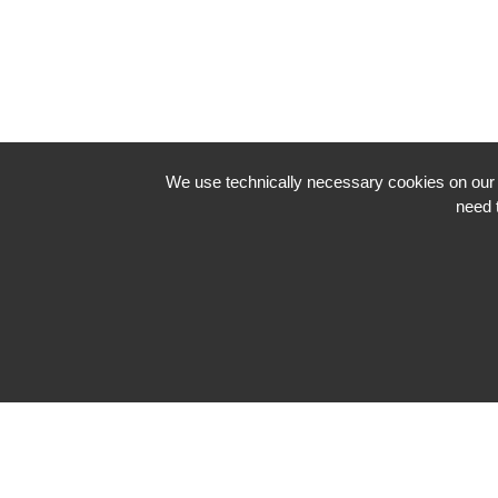
We use technically necessary cookies on our we
need 
Impressum
Datenschutzerklärung
Neve
| Powered by
WordPress