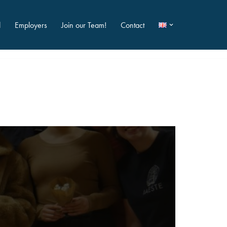
d
Employers
Join our Team!
Contact