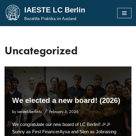
IAESTE LC Berlin
Skip
Bezahlte Praktika im Ausland
to
content
Uncategorized
We elected a new board! (2026)
by
iaestelcberlintu
February 3, 2026
We congratulate our new board of LC Berlin!! 🎉🎉
Sunny as First FinancerAysa and Sten as Jobraising