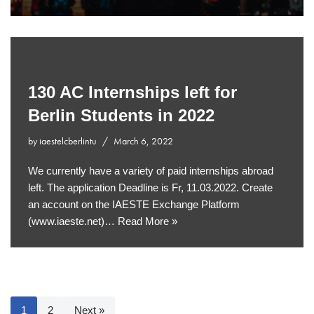
130 AC Internships left for
Berlin Students in 2022
by
iaestelcberlintu
March 6, 2022
We currently have a variety of paid internships abroad
left. The application Deadline is Fr, 11.03.2022. Create
an account on the IAESTE Exchange Platform
(www.iaeste.net)…
Read More »
1
2
Next »