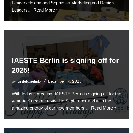
LeadersHelena and Sophie as Marketing and Design
Leaders…
Read More »
IAESTE Berlin is signing off for
2025!
by
iaestelcberlintu
December 14, 2025
With today’s meeting, IAESTE Berlin is signing off for the
year!🔥 Since our revival in September and with the
amazing energy of our new members,…
Read More »