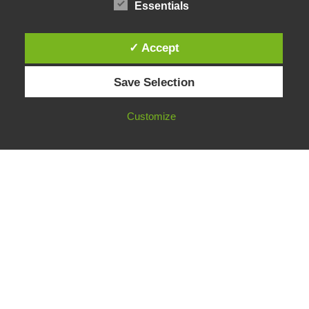
Essentials
✓ Accept
Instagram
Save Selection
Facebook
LinkedIn
Customize
Neve
| Powered by
WordPress