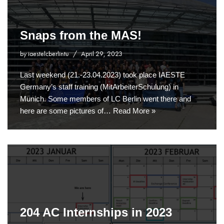
Snaps from the MAS!
by
iaestelcberlintu
April 29, 2023
Last weekend (21.-23.04.2023) took place IAESTE
Germany’s staff training (MitArbeiterSchulung) in
Munich. Some members of LC Berlin went there and
here are some pictures of…
Read More »
204 AC Internships in 2023