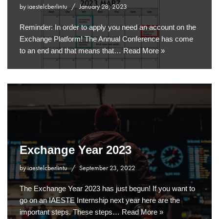
by
iaestelcberlintu
January 28, 2023
Reminder: In order to apply you need an account on the
Exchange Platform! The Annual Conference has come
to an end and that means that…
Read More »
Exchange Year 2023
by
iaestelcberlintu
September 23, 2022
The Exchange Year 2023 has just begun! If you want to
go on an IAESTE Internship next year here are the
important steps. These steps…
Read More »