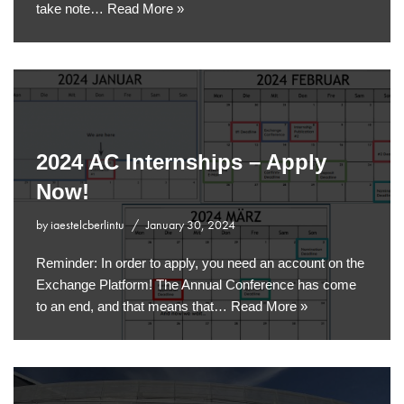
take note…
Read More »
2024 AC Internships – Apply
Now!
by
iaestelcberlintu
January 30, 2024
Reminder: In order to apply, you need an account on the
Exchange Platform! The Annual Conference has come
to an end, and that means that…
Read More »