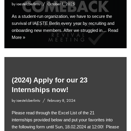
by
iaestelcberlintu
October 1, 2025
As a student-run organization, we have to secure the
survival of IAESTE Berlin every year by recruiting and
onboarding new members. After we struggled in…
Read
More »
(2024) Apply for our 23
Internships now!
by
iaestelcberlintu
February 8, 2024
Please read through the Excel List of the 21
internships provided below and put your favorites into
the following form until Sun, 18.02.2024 at 12:00! Please