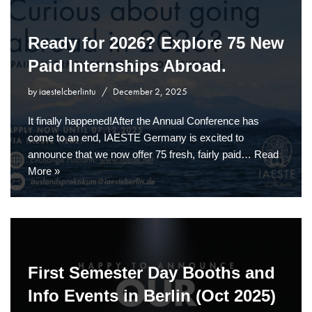
Ready for 2026? Explore 75 New
Paid Internships Abroad.
by
iaestelcberlintu
December 2, 2025
It finally happened!After the Annual Conference has
come to an end, IAESTE Germany is excited to
announce that we now offer 75 fresh, fairly paid…
Read
More »
First Semester Day Booths and
Info Events in Berlin (Oct 2025)