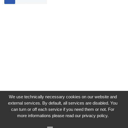
We use technically necessary cookies on our website and
external services. By default, all services are disabled. You
can turn or off each service if you need them or not. For
more informations please read our privacy policy.
Impressum
Datenschutzerklärung