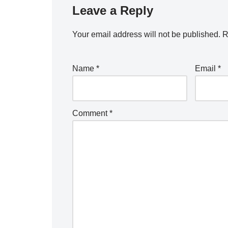
Leave a Reply
Your email address will not be published.
R
Name
*
Email
*
Comment
*