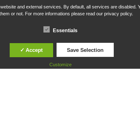
bsite and external services. By default, all services are disabled. Y
them or not. For more informations please read our privacy policy.
Essentials
✓ Accept
Save Selection
Customize