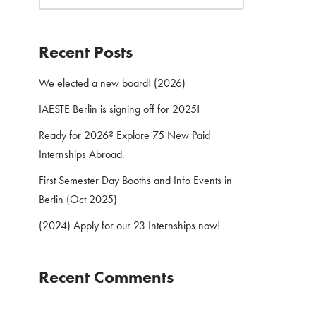
Recent Posts
We elected a new board! (2026)
IAESTE Berlin is signing off for 2025!
Ready for 2026? Explore 75 New Paid
Internships Abroad.
First Semester Day Booths and Info Events in
Berlin (Oct 2025)
(2024) Apply for our 23 Internships now!
Recent Comments