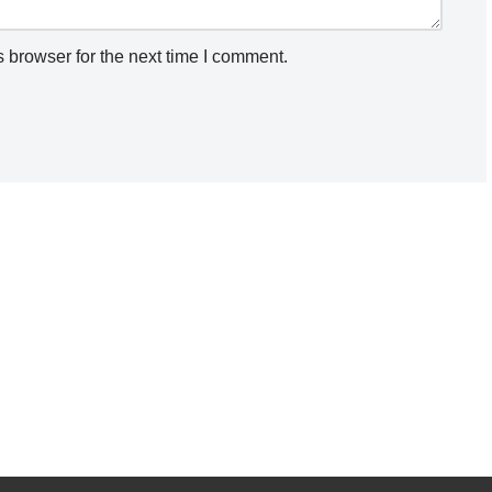
 browser for the next time I comment.