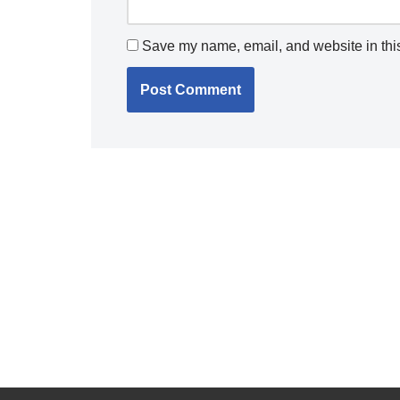
Save my name, email, and website in this