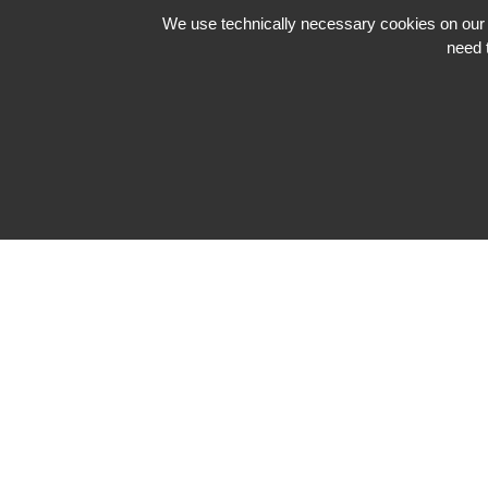
We use technically necessary cookies on our we
need 
Impressum
Datenschutzerklärung
Neve
| Powered by
WordPress