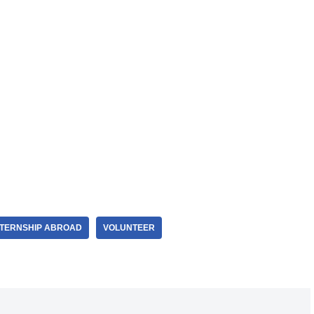
NTERNSHIP ABROAD
VOLUNTEER