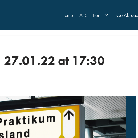
Home – IAESTE Berlin
Go Abroa
 27.01.22 at 17:30