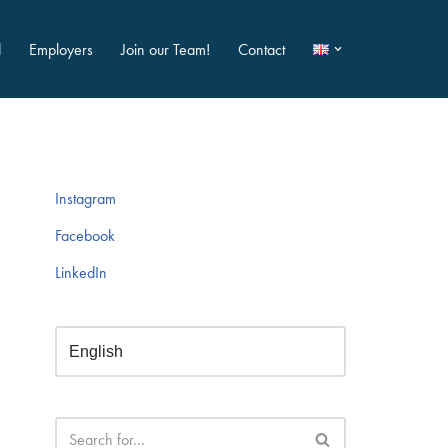
d
Employers
Join our Team!
Contact
Instagram
Facebook
LinkedIn