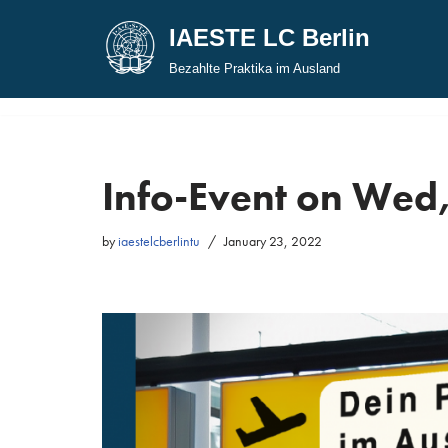
IAESTE LC Berlin
Skip
Bezahlte Praktika im Ausland
to
content
Info-Event on Wed,
by
iaestelcberlintu
January 23, 2022