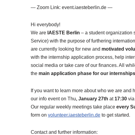
— Zoom Link: event.iaesteberlin.de —
Hi everybody!
We are
IAESTE Berlin
– a student organization 
Service) with the purpose of furthering internat
are currently looking for new and
motivated vol
with the internship application process, help inter
social media or take care of our finances. All whi
the
main application phase for our internship
If you want to learn more about who we are and
our info event on Thu
, January 27th
at
17:30
vi
Our regular weekly meetings take place
every S
form on
volunteer.iaesteberlin.de
to get started.
Contact and further information: