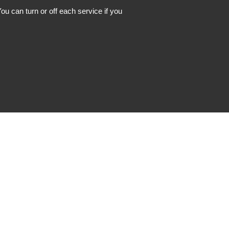
ou can turn or off each service if you
Instagram
Facebook
LinkedIn