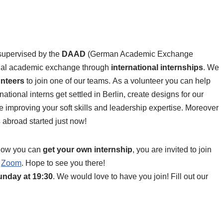
supervised by the
DAAD
(German Academic Exchange
ional academic exchange through
international internships
. We
unteers
to join one of our teams. As a volunteer you can help
national interns get settled in Berlin, create designs for our
le improving your soft skills and leadership expertise. Moreover
s
abroad started just now!
 how you can
get your own internship
, you are invited to join
a
Zoom
. Hope to see you there!
unday at 19:30
. We would love to have you join! Fill out our