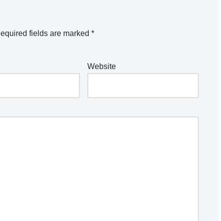
equired fields are marked
*
Website