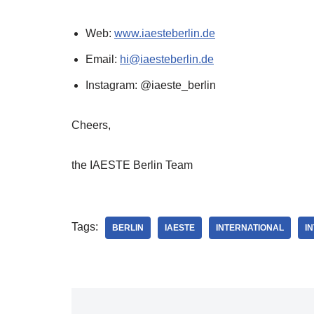
Web:
www.iaesteberlin.de
Email:
hi@iaesteberlin.de
Instagram: @iaeste_berlin
Cheers,
the IAESTE Berlin Team
Tags:
BERLIN
IAESTE
INTERNATIONAL
I