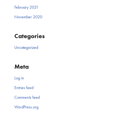
February 2021
November 2020
Categories
Uncategorized
Meta
Log in
Entries feed
Comments feed
WordPress.org