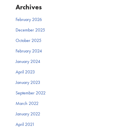
Archives
February 2026
December 2025
October 2025
February 2024
January 2024
April 2023
January 2023
September 2022
March 2022
January 2022
April 2021